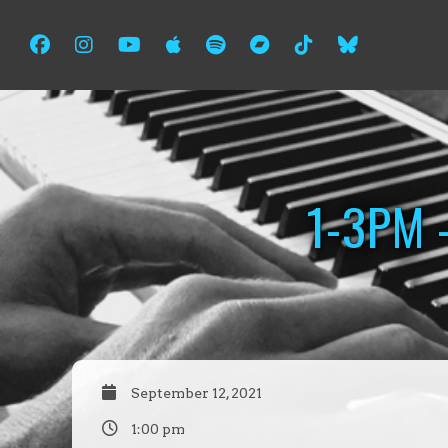
1-3PM 
September 12, 2021
1:00 pm