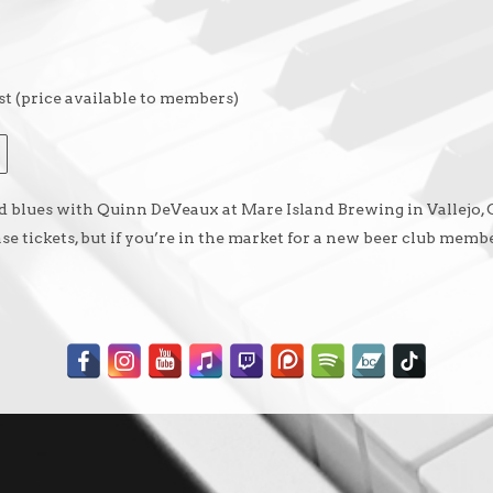
t (price available to members)
and blues with Quinn DeVeaux at Mare Island Brewing in Vallejo,
 tickets, but if you’re in the market for a new beer club membe