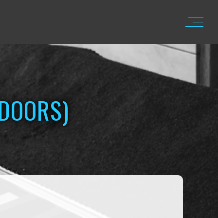
TDOORS)