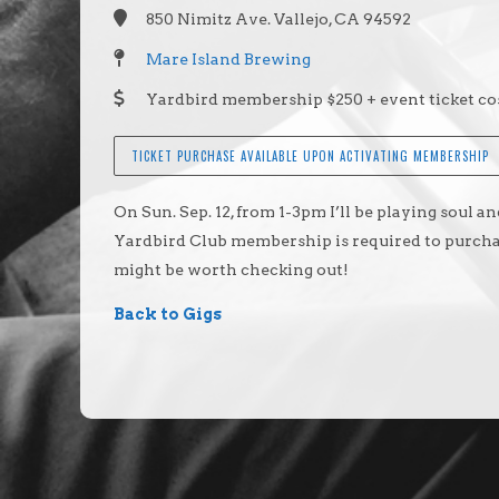
850 Nimitz Ave. Vallejo, CA 94592
Mare Island Brewing
Yardbird membership $250 + event ticket cos
TICKET PURCHASE AVAILABLE UPON ACTIVATING MEMBERSHIP
On Sun. Sep. 12, from 1-3pm I’ll be playing soul 
Yardbird Club membership is required to purchase
might be worth checking out!
Back to Gigs