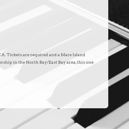
 CA. Tickets are required and a Mare Island
rship in the North Bay/East Bay area, this one