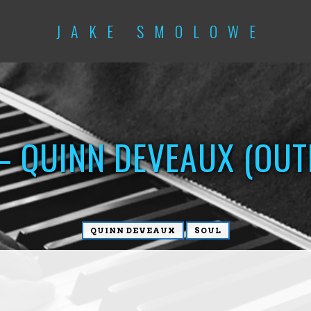
JAKE SMOLOWE
– QUINN DEVEAUX (OU
QUINN DEVEAUX
SOUL