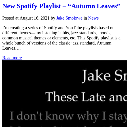
New Spotify Playlist – “Autumn Leaves”
Posted at August 16, 2021
by
Jake Smolowe
in
News
I’m creating a series of Spotify and YouTube playlists based on
different themes—my listening habits, jazz standards, moods,
common musical themes or elements, etc. This Spotify playlist is a
whole bunch of versions of the classic jazz standard, Autumn
Leaves….
Read more