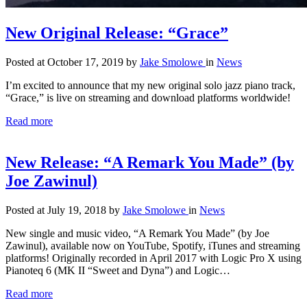
New Original Release: “Grace”
Posted at October 17, 2019
by
Jake Smolowe
in
News
I’m excited to announce that my new original solo jazz piano track,
“Grace,” is live on streaming and download platforms worldwide!
Read more
New Release: “A Remark You Made” (by
Joe Zawinul)
Posted at July 19, 2018
by
Jake Smolowe
in
News
New single and music video, “A Remark You Made” (by Joe
Zawinul), available now on YouTube, Spotify, iTunes and streaming
platforms! Originally recorded in April 2017 with Logic Pro X using
Pianoteq 6 (MK II “Sweet and Dyna”) and Logic…
Read more