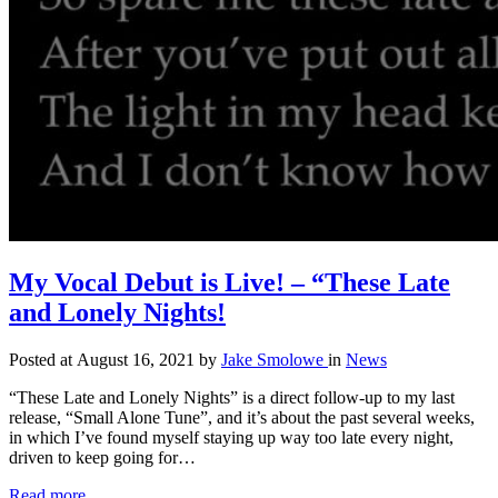
My Vocal Debut is Live! – “These Late
and Lonely Nights!
Posted at August 16, 2021
by
Jake Smolowe
in
News
“These Late and Lonely Nights” is a direct follow-up to my last
release, “Small Alone Tune”, and it’s about the past several weeks,
in which I’ve found myself staying up way too late every night,
driven to keep going for…
Read more