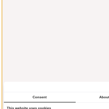
Consent
About
This website uses cookies