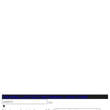
Copyright © 2010-2025 Jake Smolowe | Privacy Policy
▼