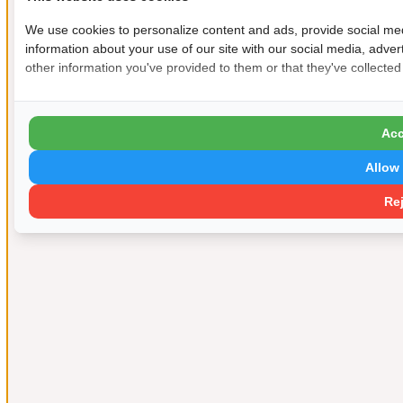
We use cookies to personalize content and ads, provide social med
information about your use of our site with our social media, adver
other information you've provided to them or that they've collected
Acc
Allow 
Rej