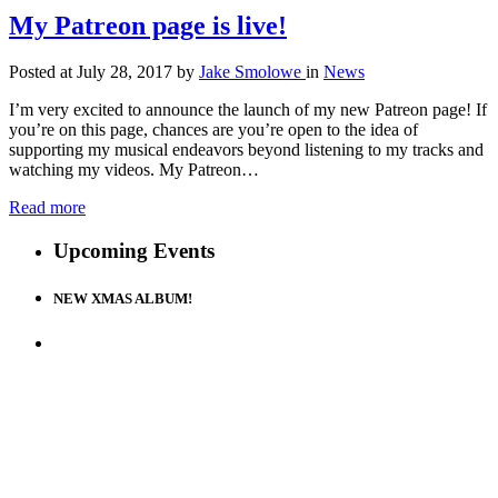
My Patreon page is live!
Posted at July 28, 2017
by
Jake Smolowe
in
News
I’m very excited to announce the launch of my new Patreon page! If
you’re on this page, chances are you’re open to the idea of
supporting my musical endeavors beyond listening to my tracks and
watching my videos. My Patreon…
Read more
Upcoming Events
NEW XMAS ALBUM!