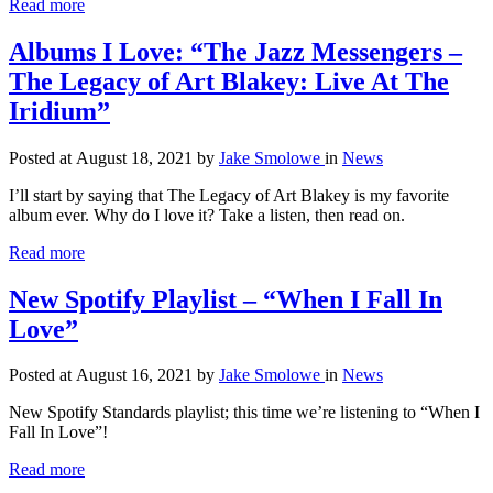
Read more
Albums I Love: “The Jazz Messengers –
The Legacy of Art Blakey: Live At The
Iridium”
Posted at August 18, 2021
by
Jake Smolowe
in
News
I’ll start by saying that The Legacy of Art Blakey is my favorite
album ever. Why do I love it? Take a listen, then read on.
Read more
New Spotify Playlist – “When I Fall In
Love”
Posted at August 16, 2021
by
Jake Smolowe
in
News
New Spotify Standards playlist; this time we’re listening to “When I
Fall In Love”!
Read more