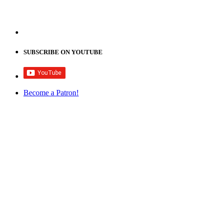
SUBSCRIBE ON YOUTUBE
Become a Patron!