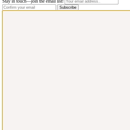
Stay in touch—join the email list!