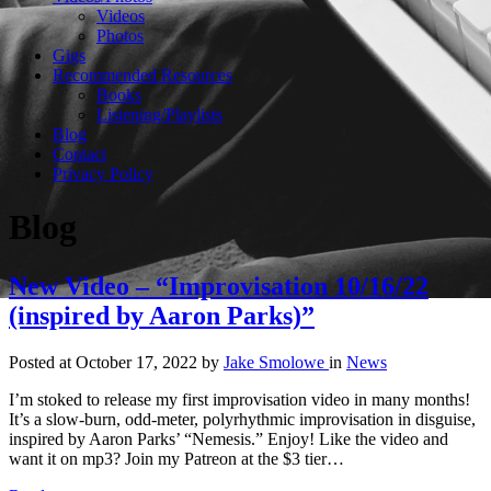
Videos
Photos
Gigs
Recommended Resources
Books
Listening/Playlists
Blog
Contact
Privacy Policy
Blog
New Video – “Improvisation 10/16/22
(inspired by Aaron Parks)”
Posted at October 17, 2022
by
Jake Smolowe
in
News
I’m stoked to release my first improvisation video in many months!
It’s a slow-burn, odd-meter, polyrhythmic improvisation in disguise,
inspired by Aaron Parks’ “Nemesis.” Enjoy! Like the video and
want it on mp3? Join my Patreon at the $3 tier…