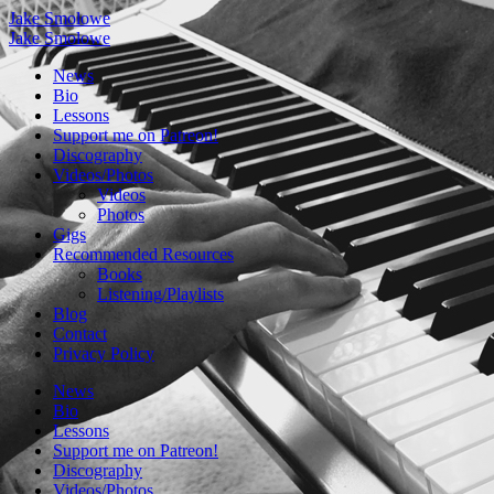
Jake Smolowe
Jake Smolowe
News
Bio
Lessons
Support me on Patreon!
Discography
Videos/Photos
Videos
Photos
Gigs
Recommended Resources
Books
Listening/Playlists
Blog
Contact
Privacy Policy
News
Bio
Lessons
Support me on Patreon!
Discography
Videos/Photos