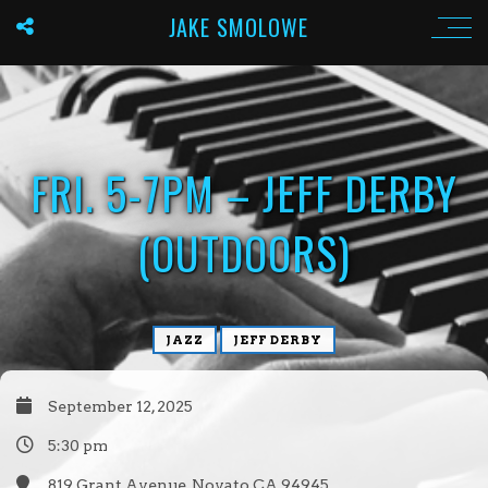
JAKE SMOLOWE
FRI. 5-7PM – JEFF DERBY
(OUTDOORS)
JAZZ
JEFF DERBY
September 12, 2025
5:30 pm
819 Grant Avenue, Novato CA 94945