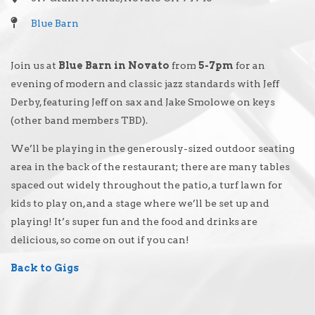
Blue Barn
Join us at
Blue Barn in Novato
from
5-7pm
for an
evening of modern and classic jazz standards with Jeff
Derby, featuring Jeff on sax and Jake Smolowe on keys
(other band members TBD).
We’ll be playing in the generously-sized outdoor seating
area in the back of the restaurant; there are many tables
spaced out widely throughout the patio, a turf lawn for
kids to play on, and a stage where we’ll be set up and
playing! It’s super fun and the food and drinks are
delicious, so come on out if you can!
Back to Gigs